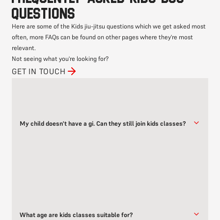
questions
Here are some of the Kids jiu-jitsu questions which we get asked most
often, more FAQs can be found on other pages where they're most
relevant.
Not seeing what you're looking for?
GET IN TOUCH
My child doesn't have a gi. Can they still join kids classes?
Yes!
While having a gi is great for gi classes, it’s not required to begin
with.
Kids can train in comfortable sports clothing like a t-shirt and
shorts for no-gi sessions. We recommend getting a gi once they
What age are kids classes suitable for?