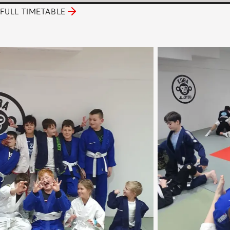
FULL TIMETABLE