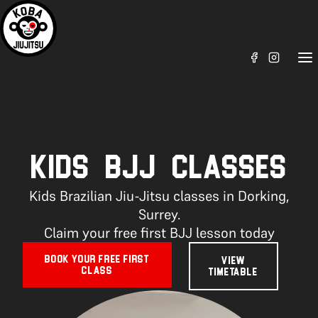
KIDS BJJ CLASSES
Kids Brazilian Jiu-Jitsu classes in Dorking,
Surrey.
Claim your free first BJJ lesson today
BOOK YOUR FREE FIRST
VIEW
CLASS
TIMETABLE