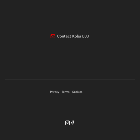
Contact Koba BJJ
07706 697339
Privacy
Terms
Cookies
WhatsApp