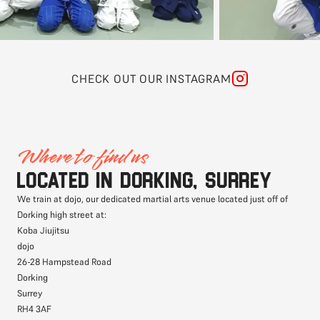
CHECK OUT OUR INSTAGRAM
Where to find us
Located in Dorking, Surrey
We train at dojo, our dedicated martial arts venue located just off of
Dorking high street at:
Koba Jiujitsu
dojo
26-28 Hampstead Road
Dorking
Surrey
RH4 3AF