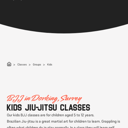
Classes
Groups
Kids
BJJ in Dorking, Surrey
Kids Jiu-jitsu classes
Our kids BJJ classes are for children aged 5 to 12 years.
Brazilian Jiu-jitsu is a great martial art for children to learn. Grappling is
often what children do in play normally. In a class they will learn self