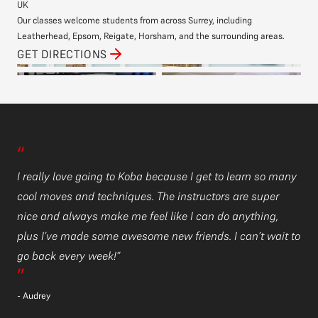
UK
Our classes welcome students from across Surrey, including
Leatherhead, Epsom, Reigate, Horsham, and the surrounding areas.
GET DIRECTIONS
“
“
ny
I really love going to Koba because I get to learn so many
I 
cool moves and techniques. The instructors are super
co
nice and always make me feel like I can do anything,
ni
 to
plus I’ve made some awesome new friends. I can’t wait to
pl
go back every week!”
go
”
”
- Audrey
- 