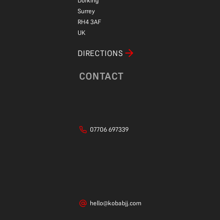
Dorking
Surrey
RH4 3AF
UK
DIRECTIONS
CONTACT
07706 697339
hello@kobabjj.com