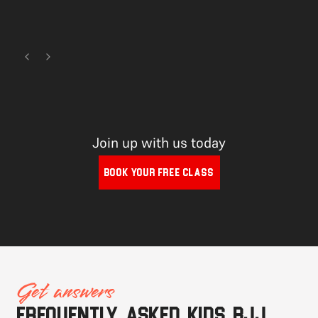
Join up with us today
BOOK YOUR FREE CLASS
Get answers
Frequently asked Kids BJJ