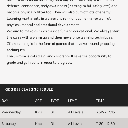
defence, confidence, body awareness (learning to fall safely, etc.) and
become physically fitter too. They will also burn off lots of energy!
Learning martial arts in a class environment can enhance a child’s
physical, mental and emotional development.
We aim to make our kids classes fun and educational. We always start
the class with a warm up and then move onto learning techniques.
Often learning is in the form of games that revolve around grappling
techniques.
The uniform is called a gi and children will have the opportunity to
grade and gain belts in order to progress.
KIDS BJJ CLASS SCHEDULE
DAY
AGE
TYPE
LEVEL
TIME
Wednesday
Kids
GI
All Levels
16:45 - 17:45
Saturday
Kids
GI
All Levels
11:30 - 12:30