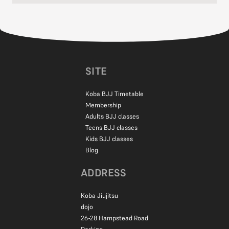
No experience needed!
Most kids start with zero martial arts background. Our instructors
are experienced working with children of all abilities, from the shy
ones to the super energetic.
Everyone learns at their own pace, and we make sure each child
feels comfortable and has fun while learning.
SITE
Koba BJJ Timetable
Membership
Adults BJJ classes
Teens BJJ classes
Kids BJJ classes
Blog
ADDRESS
Koba Jiujitsu
dojo
26-28 Hampstead Road