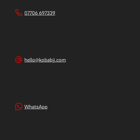
07706 697339
hello@kobabjj.com
WhatsApp