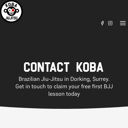
CONTACT KOBA
Brazilian Jiu-Jitsu in Dorking, Surrey.
Get in touch to claim your free first BJJ
lesson today