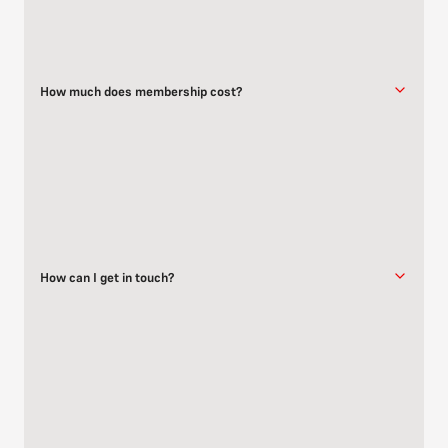
How much does membership cost?
Membership pricing varies based on your age group. Please visit
our
membership page
for detailed pricing information.
How can I get in touch?
You can reach us through the
contact form
, give us a call, or email
us directly.
We’re happy to answer any questions you have about classes,
membership, or anything else related to Brazilian Jiu-Jitsu.