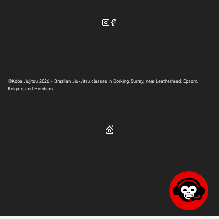
WhatsApp
©
Koba Jiujitsu
2026 - Brazilian Jiu-Jitsu classes in Dorking, Surrey, near Leatherhead, Epsom,
Reigate, and Horsham.
hello@kobabjj.com
Contact form