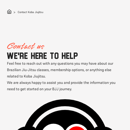
Contact Koba Jiujitsu
Contact us
We're here to help
Feel free to reach out with any questions you may have about our
Brazilian Jiu-Jitsu classes, membership options, or anything else
related to Koba Jiujitsu.
We are always happy to assist you and provide the information you
need to get started on your BJJ journey.