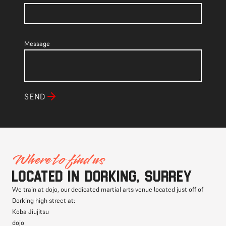
Message
SEND
Where to find us
Located in Dorking, Surrey
We train at dojo, our dedicated martial arts venue located just off of
Dorking high street at:
Koba Jiujitsu
dojo