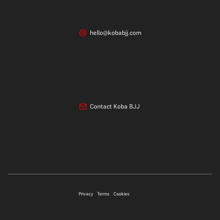
hello@kobabjj.com
Contact Koba BJJ
07706 697339
Privacy
Terms
Cookies