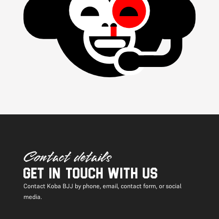
Contact details
Get in touch with us
Contact Koba BJJ by phone, email, contact form, or social
media.