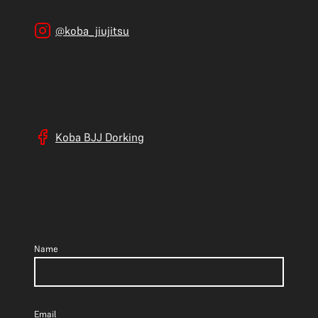
@koba_jiujitsu
Koba BJJ Dorking
Name
Email