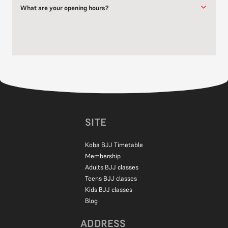
What are your opening hours?
Our classes run throughout the week at various times. Please
refer to our
timetable
for the full training schedule.
If you have specific questions about class times or availability,
feel free to get in touch through our
contact form
or give us a call.
SITE
Koba BJJ Timetable
Membership
Adults BJJ classes
Teens BJJ classes
Kids BJJ classes
Blog
ADDRESS