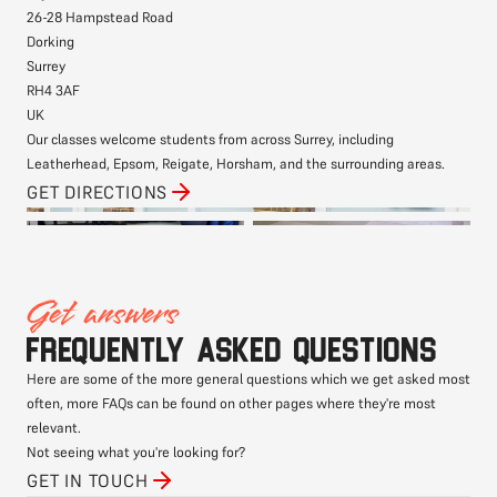
26-28 Hampstead Road
Dorking
Surrey
RH4 3AF
UK
Our classes welcome students from across Surrey, including
Leatherhead, Epsom, Reigate, Horsham, and the surrounding areas.
GET DIRECTIONS
Get answers
Frequently asked questions
Here are some of the more general questions which we get asked most
often, more FAQs can be found on other pages where they're most
relevant.
Not seeing what you're looking for?
GET IN TOUCH