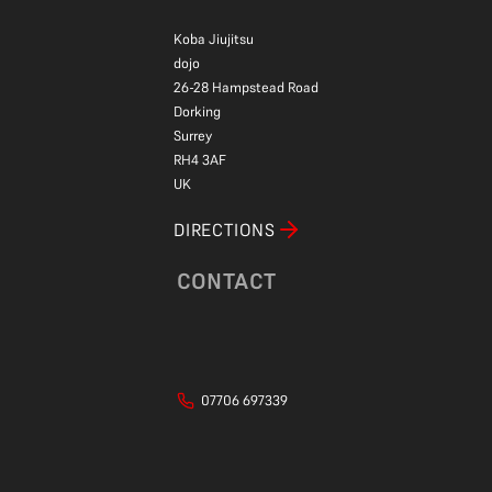
Koba Jiujitsu
dojo
26-28 Hampstead Road
Dorking
Surrey
RH4 3AF
UK
DIRECTIONS
CONTACT
07706 697339