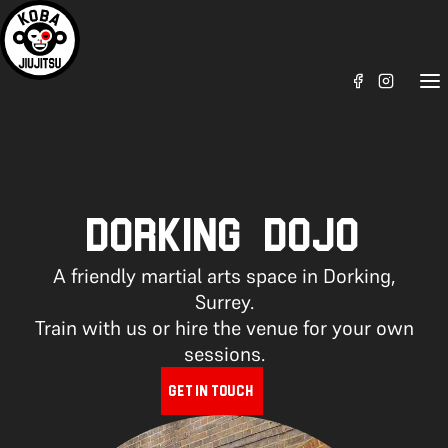
DORKING DOJO
A friendly martial arts space in Dorking,
Surrey.
Train with us or hire the venue for your own
sessions.
GET IN TOUCH