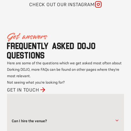
CHECK OUT OUR INSTAGRAM
Get answers
Frequently asked DOJO
questions
Here are some of the questions which we get asked most often about
Dorking DOJO, more FAQs can be found on other pages where they're
most relevant.
Not seeing what you're looking for?
GET IN TOUCH
Can I hire the venue?