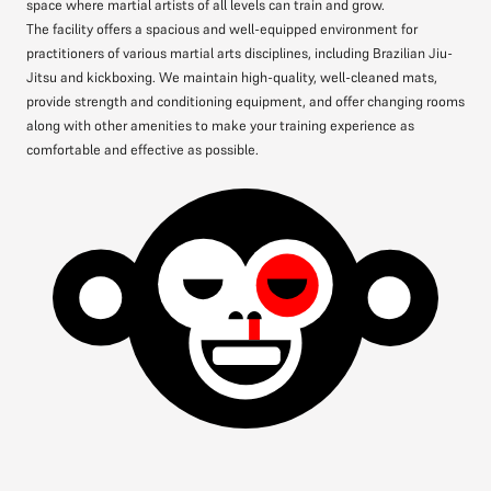
space where martial artists of all levels can train and grow.
The facility offers a spacious and well-equipped environment for
practitioners of various martial arts disciplines, including Brazilian Jiu-
Jitsu and kickboxing. We maintain high-quality, well-cleaned mats,
provide strength and conditioning equipment, and offer changing rooms
along with other amenities to make your training experience as
comfortable and effective as possible.