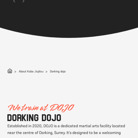
About Koba Jiujitsu
Dorking dojo
We train at DOJO
Dorking DOJO
Established in 2020, DOJO is a dedicated martial arts facility located
near the centre of Dorking, Surrey. It's designed to be a welcoming