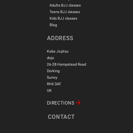
Adults BJJ classes
Teens BJJ classes
Kids BJJ classes
Blog
ADDRESS
Koba Jiujitsu
dojo
26-28 Hampstead Road
Dorking
Surrey
RH4 3AF
UK
DIRECTIONS
CONTACT