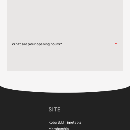
Yes, Dorking Dojo is available for venue hire outside of scheduled
class times.
Get in touch
for further details.
What are your opening hours?
Dorking Dojo is open when classes are running. Please refer to our
timetable
for the full training schedule.
SITE
Koba BJJ Timetable
Membership