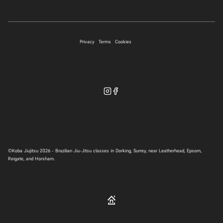
07706 697339
Privacy
Terms
Cookies
WhatsApp
©
Koba Jiujitsu
2026 - Brazilian Jiu-Jitsu classes in Dorking, Surrey, near Leatherhead, Epsom,
Reigate, and Horsham.
hello@kobabjj.com