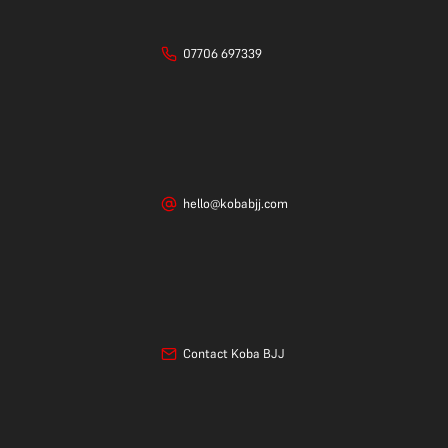
07706 697339
hello@kobabjj.com
Contact Koba BJJ