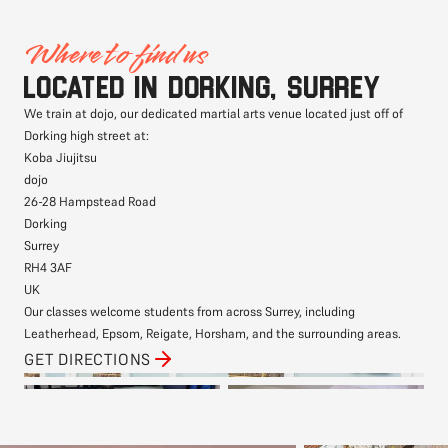
Where to find us
Located in Dorking, Surrey
We train at dojo, our dedicated martial arts venue located just off of
Dorking high street at:
Koba Jiujitsu
dojo
26-28 Hampstead Road
Dorking
Surrey
RH4 3AF
UK
Our classes welcome students from across Surrey, including
Leatherhead, Epsom, Reigate, Horsham, and the surrounding areas.
GET DIRECTIONS