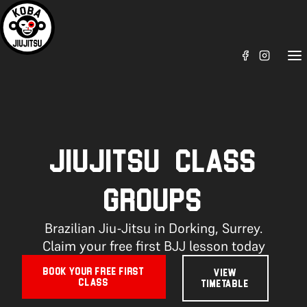
JIUJITSU CLASS
GROUPS
Brazilian Jiu-Jitsu in Dorking, Surrey.
Claim your free first BJJ lesson today
BOOK YOUR FREE FIRST
VIEW
CLASS
TIMETABLE