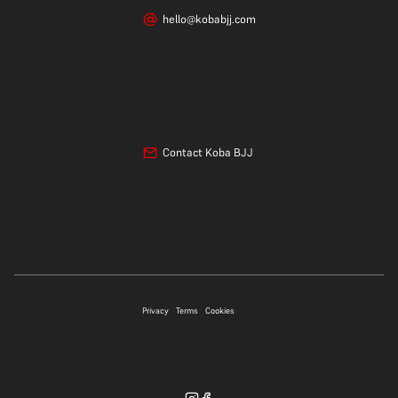
hello@kobabjj.com
Contact Koba BJJ
07706 697339
Privacy
Terms
Cookies