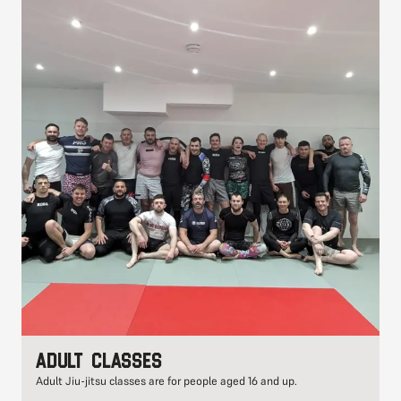
Adult classes
Adult Jiu-jitsu classes are for people aged 16 and up.