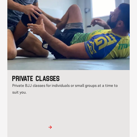
Private classes
Private BJJ classes for individuals or small groups at a time to
suit you.