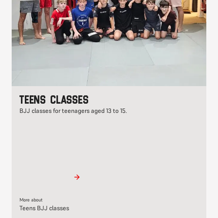
Teens classes
BJJ classes for teenagers aged 13 to 15.
More about
Teens BJJ classes