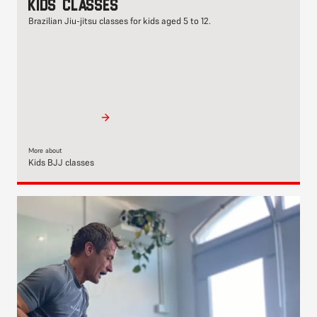
Kids classes
Brazilian Jiu-jitsu classes for kids aged 5 to 12.
More about
Kids BJJ classes