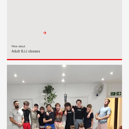
More about
Adult BJJ classes