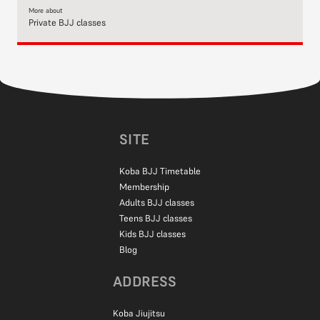
More about
Private BJJ classes
SITE
Koba BJJ Timetable
Membership
Adults BJJ classes
Teens BJJ classes
Kids BJJ classes
Blog
ADDRESS
Koba Jiujitsu