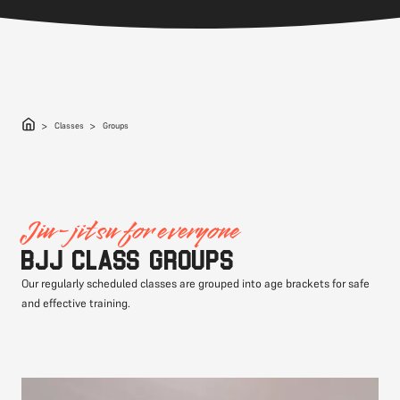
Classes
Groups
Jiu-jitsu for everyone
BJJ class groups
Our regularly scheduled classes are grouped into age brackets for safe
and effective training.