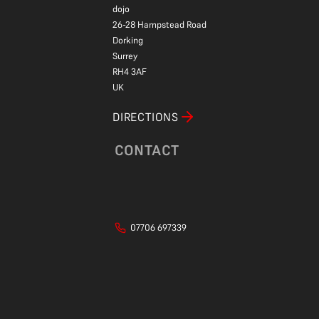
dojo
26-28 Hampstead Road
Dorking
Surrey
RH4 3AF
UK
DIRECTIONS
CONTACT
07706 697339