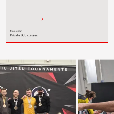
More about
Private BJJ classes