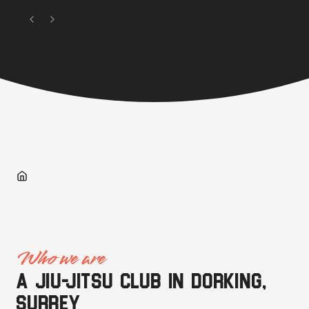
Who we are
A jiu-jitsu club in Dorking,
Surrey