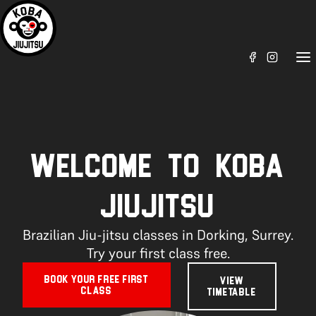
WELCOME TO KOBA
JIUJITSU
Brazilian Jiu-jitsu classes in Dorking, Surrey.
Try your first class free.
BOOK YOUR FREE FIRST
VIEW
CLASS
TIMETABLE