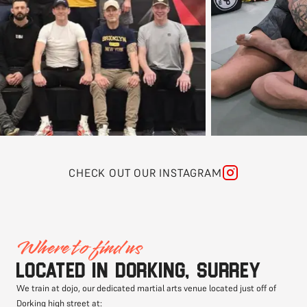
CHECK OUT OUR INSTAGRAM
Where to find us
Located in Dorking, Surrey
We train at dojo, our dedicated martial arts venue located just off of
Dorking high street at: