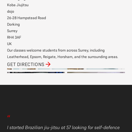
Koba Jiujitsu
dojo
26-28 Hampstead Road
Dorking
Surrey
RH4 3AF
UK
Our classes welcome students from across Surrey, including
Leatherhead, Epsom, Reigate, Horsham, and the surrounding areas.
GET DIRECTIONS
“
I’
“
Ko
I started Brazilian jiu-jitsu at 57 looking for self-defence
th