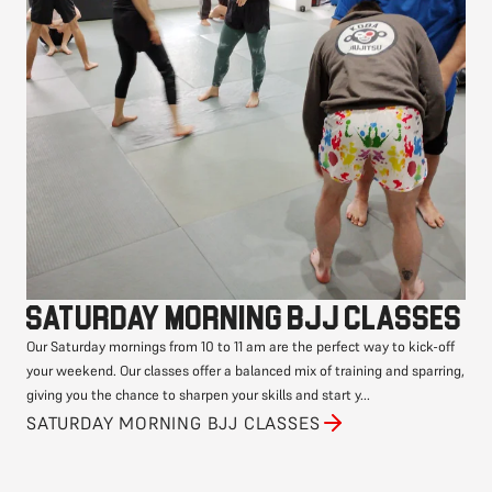
Saturday morning BJJ classes
Our Saturday mornings from 10 to 11 am are the perfect way to kick-off
your weekend. Our classes offer a balanced mix of training and sparring,
giving you the chance to sharpen your skills and start y...
SATURDAY MORNING BJJ CLASSES