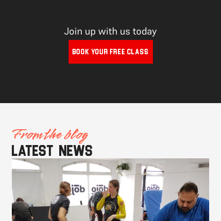
Join up with us today
BOOK YOUR FREE CLASS
From the blog
Latest news