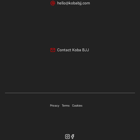
hello@kobabjj.com
Contact Koba BJJ
07706 697339
Privacy
Terms
Cookies