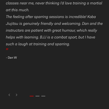
classes near me, never thinking I’d love training a martial
an
art this much.
d
I 
The feeling after sparring sessions is incredible! Koba
a
be
Jiujitsu is genuinely friendly and welcoming. Dan and the
gy
instructors are patient with great humour, which really
Yo
helps with learning. BJJ is a combat sport, but I have
ar
such a laugh at training and sparring.
Yo
”
su
- Dan W
”
- 