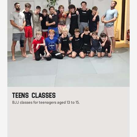
Teens classes
BJJ classes for teenagers aged 13 to 15.