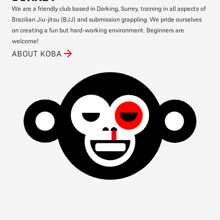
We are a friendly club based in Dorking, Surrey, training in all aspects of
Brazilian Jiu-jitsu (BJJ) and submission grappling. We pride ourselves
on creating a fun but hard-working environment. Beginners are
welcome!
ABOUT KOBA