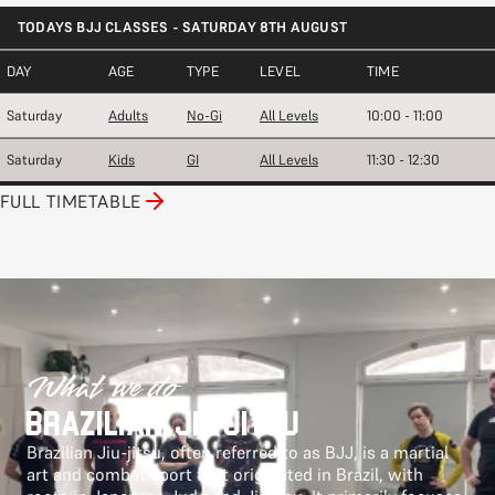
TODAYS BJJ CLASSES - SATURDAY 8TH AUGUST
DAY
AGE
TYPE
LEVEL
TIME
Saturday
Adults
No-Gi
All Levels
10:00 - 11:00
Saturday
Kids
GI
All Levels
11:30 - 12:30
FULL TIMETABLE
What we do
Brazilian Jiu-jitsu
Brazilian Jiu-jitsu, often referred to as BJJ, is a martial
art and combat sport that originated in Brazil, with