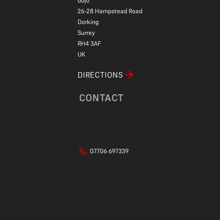
dojo
26-28 Hampstead Road
Dorking
Surrey
RH4 3AF
UK
DIRECTIONS
CONTACT
07706 697339