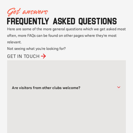
Get answers
Frequently asked questions
Here are some of the more general questions which we get asked most
often, more FAQs can be found on other pages where they're most
relevant.
Not seeing what you're looking for?
GET IN TOUCH
Are visitors from other clubs welcome?
Yes, visitors from other clubs are always welcome, and the free
first class offer applies to you too.
We are a friendly club, and always welcome the opportunity to