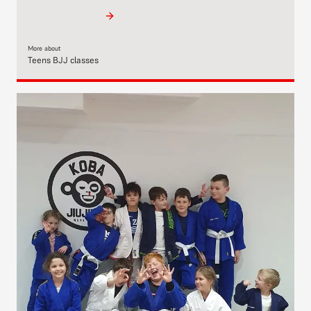
More about
Teens BJJ classes