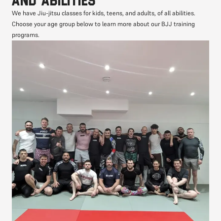
We have Jiu-jitsu classes for kids, teens, and adults, of all abilities.
Choose your age group below to learn more about our BJJ training
programs.