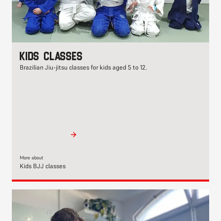
Kids classes
Brazilian Jiu-jitsu classes for kids aged 5 to 12.
More about
Kids BJJ classes