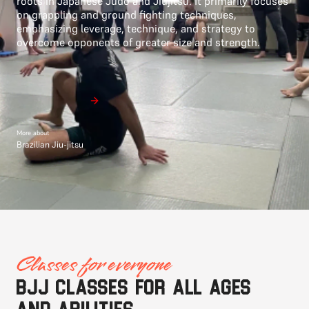
roots in Japanese Judo and Jiujitsu. It primarily focuses
on grappling and ground fighting techniques,
emphasizing leverage, technique, and strategy to
overcome opponents of greater size and strength.
More about
Brazilian Jiu-jitsu
Classes for everyone
BJJ classes for all ages
and abilities