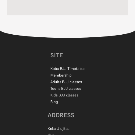
Absolutely! Complete beginners are welcome at all classes.
All belt levels train together, and it’s helpful to learn from people
of all experience levels. All of our classes are for mixed abilities,
but we would recommend that you start with fundamentals
classes, which focus on the basics.
Private lessons are also available if you want to get started
SITE
quickly.
Koba BJJ Timetable
Membership
Adults BJJ classes
Teens BJJ classes
Kids BJJ classes
Blog
ADDRESS
Koba Jiujitsu