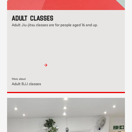
Adult classes
Adult Jiu-jitsu classes are for people aged 16 and up.
More about
Adult BJJ classes