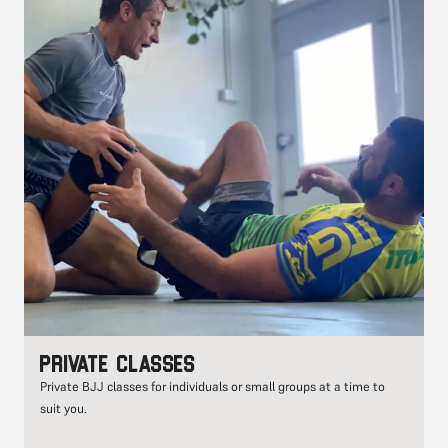
Private classes
Private BJJ classes for individuals or small groups at a time to
suit you.